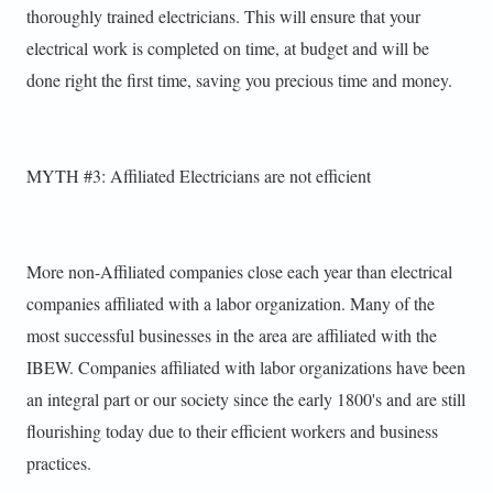
thoroughly trained electricians. This will ensure that your
electrical work is completed on time, at budget and will be
done right the first time, saving you precious time and money.
MYTH #3: Affiliated Electricians are not efficient
More non-Affiliated companies close each year than electrical
companies affiliated with a labor organization. Many of the
most successful businesses in the area are affiliated with the
IBEW. Companies affiliated with labor organizations have been
an integral part or our society since the early 1800's and are still
flourishing today due to their efficient workers and business
practices.