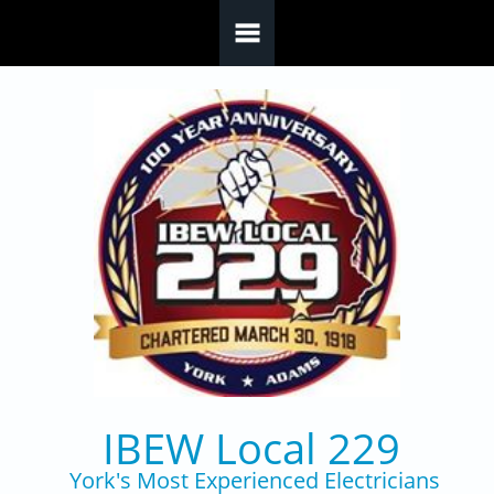
Skip to main content
IBEW Local 229
York's Most Experienced Electricians