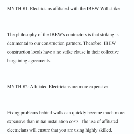
MYTH #1: Electricians affiliated with the IBEW Will strike
The philosophy of the IBEW's contractors is that striking is
detrimental to our construction partners. Therefore, IBEW
construction locals have a no strike clause in their collective
bargaining agreements.
MYTH #2: Affiliated Electricians are more expensive
Fixing problems behind walls can quickly become much more
expensive than initial installation costs. The use of affiliated
electricians will ensure that you are using highly skilled,