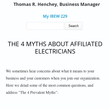
Thomas R. Henchey, Business Manager
My IBEW 229
SEARCH FORM
Search
THE 4 MYTHS ABOUT AFFILIATED
ELECTRICIANS
We sometimes hear concerns about what it means to your
business and your customers when you join our organization.
Here we detail some of the most common questions, and
address "The 4 Prevalent Myths":