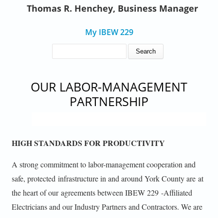
Thomas R. Henchey, Business Manager
My IBEW 229
SEARCH FORM
Search
OUR LABOR-MANAGEMENT
PARTNERSHIP
HIGH STANDARDS FOR PRODUCTIVITY
A strong commitment to labor-management cooperation and
safe, protected infrastructure in and around York County are at
the heart of our agreements between IBEW 229 -Affiliated
Electricians and our Industry Partners and Contractors. We are