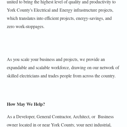
united to bring the highest level of quality and productivity to
York County's Electrical and Energy infrastructure projects,
which translates into efficient projects, energy-savings, and
zero work-stoppages.
As you scale your business and projects, we provide an
expandable and scalable workforce, drawing on our network of
skilled electricians and trades people from across the country.
How May We Help?
As a Developer, General Contractor, Architect, or Business
owner located in or near
York County,
your next industrial,