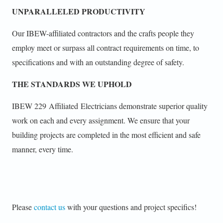
UNPARALLELED PRODUCTIVITY
Our IBEW-affiliated contractors and the crafts people they
employ meet or surpass all contract requirements on time, to
specifications and with an outstanding degree of safety.
THE STANDARDS WE UPHOLD
IBEW 229 Affiliated Electricians demonstrate superior quality
work on each and every assignment. We ensure that your
building projects are completed in the most efficient and safe
manner, every time.
Please
contact us
with your questions and project specifics!