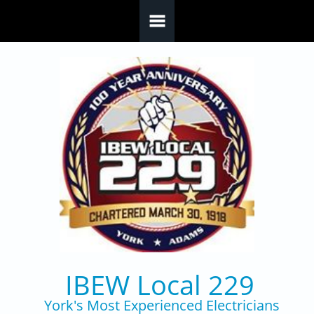
Skip to main content
IBEW Local 229
York's Most Experienced Electricians