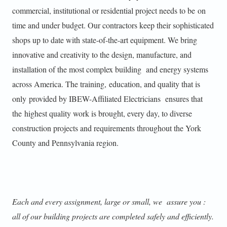
commercial, institutional or residential project needs to be on
time and under budget. Our contractors keep their sophisticated
shops up to date with state-of-the-art equipment. We bring
innovative and creativity to the design, manufacture, and
installation of the most complex building and energy systems
across America. The training, education, and quality that is
only provided by IBEW-Affiliated Electricians ensures that
the highest quality work is brought, every day, to diverse
construction projects and requirements throughout the York
County and Pennsylvania region.
Each and every assignment, large or small, we assure you :
all of our building projects are completed safely and efficiently.