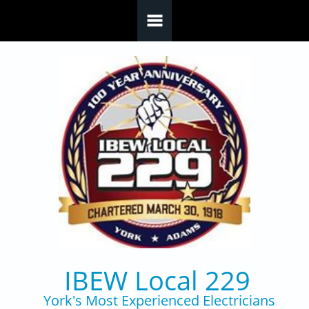
Skip to main content
IBEW Local 229
York's Most Experienced Electricians