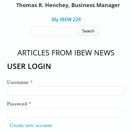
Thomas R. Henchey, Business Manager
My IBEW 229
SEARCH FORM
Search
ARTICLES FROM IBEW NEWS
USER LOGIN
Username
*
Password
*
Create new account