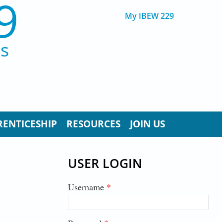
9
My IBEW 229
ns
RENTICESHIP
RESOURCES
JOIN US
USER LOGIN
Username
*