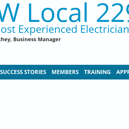
W Local 22
ost Experienced Electricia
hey, Business Manager
SUCCESS STORIES
MEMBERS
TRAINING
APP