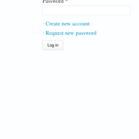
Password
*
Create new account
Request new password