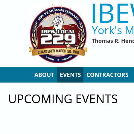
IBE
Skip to main content
York's M
Thomas R. Henc
ABOUT
EVENTS
CONTRACTORS
UPCOMING EVENTS