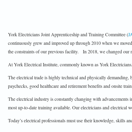
York Electricians Joint Apprenticeship and Training Committee (
J
continuously grew and improved up through 2010 when we moved int
the constraints of our previous facility. In 2018, we changed our n
At York Electrical Institute, commonly known as York Electricians,
The electrical trade is highly technical and physically demanding,
paychecks, good healthcare and retirement benefits and onsite train
The electrical industry is constantly changing with advancements 
most up-to-date training available. Our electricians and electrical wo
Today’s electrical professionals must use their knowledge, skills and