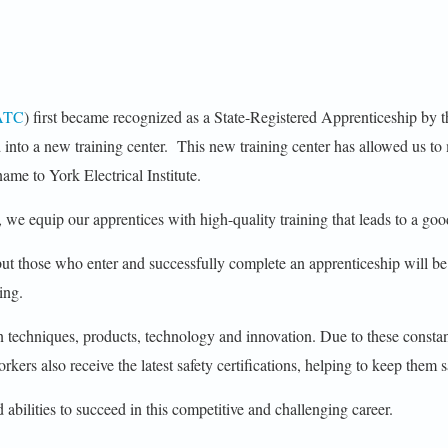
ATC
) first became recognized as a State-Registered Apprenticeship b
o a new training center. This new training center has allowed us to 
ame to York Electrical Institute.
 we equip our apprentices with high-quality training that leads to a goo
 but those who enter and successfully complete an apprenticeship will b
ing.
in techniques, products, technology and innovation. Due to these const
rkers also receive the latest safety certifications, helping to keep them s
 abilities to succeed in this competitive and challenging career.