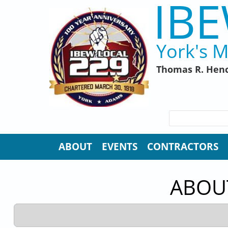
IBE
Skip to main content
York's M
Thomas R. Henc
SEARCH FORM
Search
ABOUT
EVENTS
CONTRACTORS
ABOUT