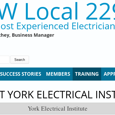
W Local 22
ost Experienced Electricia
hey, Business Manager
SUCCESS STORIES
MEMBERS
TRAINING
APP
 YORK ELECTRICAL INS
York Electrical Institute