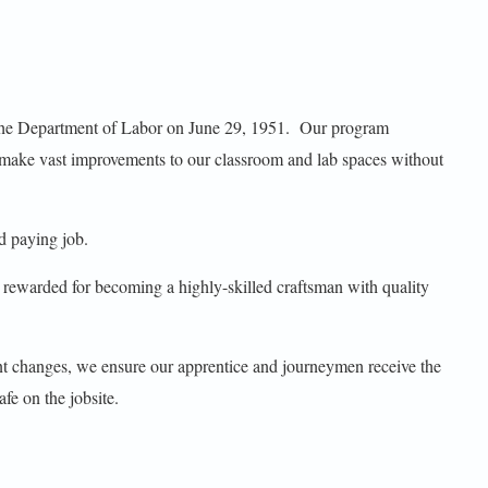
y the Department of Labor on June 29, 1951. Our program
make vast improvements to our classroom and lab spaces without
d paying job.
e rewarded for becoming a highly-skilled craftsman with quality
ant changes, we ensure our apprentice and journeymen receive the
afe on the jobsite.