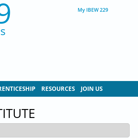
9
My IBEW 229
ns
RENTICESHIP
RESOURCES
JOIN US
TITUTE