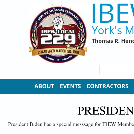
IBE
Skip to main content
York's M
Thomas R. Henc
SEARCH FORM
Search
ABOUT
EVENTS
CONTRACTORS
PRESIDEN
President Biden has a special messsage for IBEW Membe