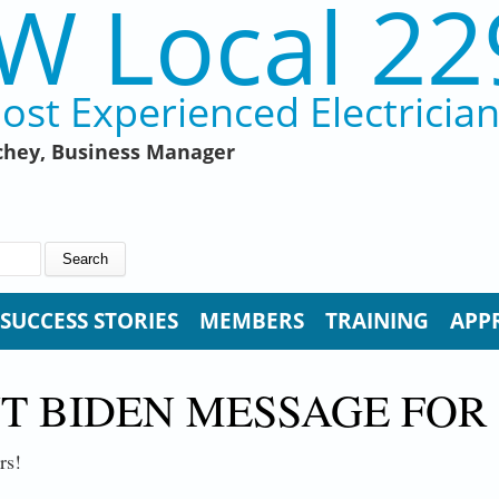
W Local 22
ost Experienced Electricia
hey, Business Manager
SUCCESS STORIES
MEMBERS
TRAINING
APP
T BIDEN MESSAGE FOR
rs!