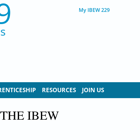
9
My IBEW 229
ns
RENTICESHIP
RESOURCES
JOIN US
 THE IBEW