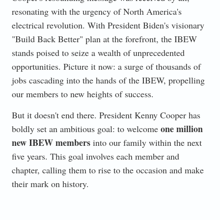
resonating with the urgency of North America's
electrical revolution. With President Biden's visionary
"Build Back Better" plan at the forefront, the IBEW
stands poised to seize a wealth of unprecedented
opportunities. Picture it now: a surge of thousands of
jobs cascading into the hands of the IBEW, propelling
our members to new heights of success.
But it doesn't end there. President Kenny Cooper has
one million
boldly set an ambitious goal: to welcome
new IBEW members
into our family within the next
five years. This goal involves each member and
chapter, calling them to rise to the occasion and make
their mark on history.