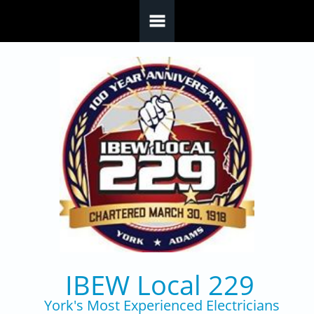
Skip to main content
IBEW Local 229
York's Most Experienced Electricians