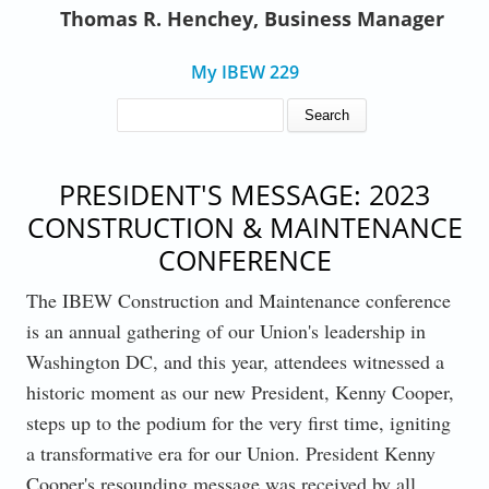
Thomas R. Henchey, Business Manager
My IBEW 229
SEARCH FORM
Search
PRESIDENT'S MESSAGE: 2023
CONSTRUCTION & MAINTENANCE
CONFERENCE
The IBEW Construction and Maintenance conference
is an annual gathering of our Union's leadership in
Washington DC, and this year, attendees witnessed a
historic moment as our new President, Kenny Cooper,
steps up to the podium for the very first time, igniting
a transformative era for our Union. President Kenny
Cooper's resounding message was received by all,